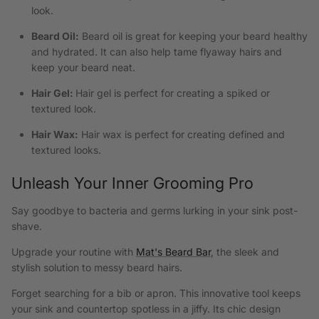
look.
Beard Oil:
Beard oil is great for keeping your beard healthy
and hydrated. It can also help tame flyaway hairs and
keep your beard neat.
Hair Gel:
Hair gel is perfect for creating a spiked or
textured look.
Hair Wax:
Hair wax is perfect for creating defined and
textured looks.
Unleash Your Inner Grooming Pro
Say goodbye to bacteria and germs lurking in your sink post-
shave.
Upgrade your routine with
Mat's Beard Bar
, the sleek and
stylish solution to messy beard hairs.
Forget searching for a bib or apron. This innovative tool keeps
your sink and countertop spotless in a jiffy. Its chic design