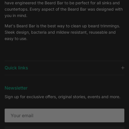
have engineered the Beard Bar to be perfect for all sinks and
countertops. Every aspect of the Beard Bar was designed with
you in mind.
Mat's Beard Bar is the best way to clean up beard trimmings.
Sleek design, bacteria and mildew resistant, reuseable and
easy to use.
Quick links
Newsletter
Sign up for exclusive offers, original stories, events and more.