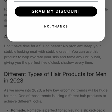
For a truly unique look, try rocking a Van Dyke beard. This style
GRAB MY DISCOUNT
combines a goatee with a mustache and can be styled
differently. Use mustache wax to create distinct shapes and
add personality to your facial hair.
NO, THANKS
4. The Stubble
Don't have time for a full-on beard? No problem! Keep your
stubble looking neat with stubble cream. You can use this
product to help hydrate your skin and tame any unruly hair,
giving you the perfect five o'clock shadow every time.
Different Types of Hair Products for Men
in 2023
As we move into 2023, a few key grooming trends will be huge
for men. One of those trends is using different hair products to
achieve different looks.
Pomade:
Pomade is perfect for achieving a slicked-back