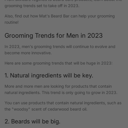
grooming trends set to take off in 2023.
Also, find out how Mat's Beard Bar can help your grooming
routine!
Grooming Trends for Men in 2023
In 2023, men's grooming trends will continue to evolve and
become more innovative.
Here are some grooming trends that will be huge in 2023:
1. Natural ingredients will be key.
More and more men are looking for products that contain
natural ingredients. This trend is only going to grow in 2023.
You can use products that contain natural ingredients, such as
the "woodsy" scent of cedarwood beard oil.
2. Beards will be big.