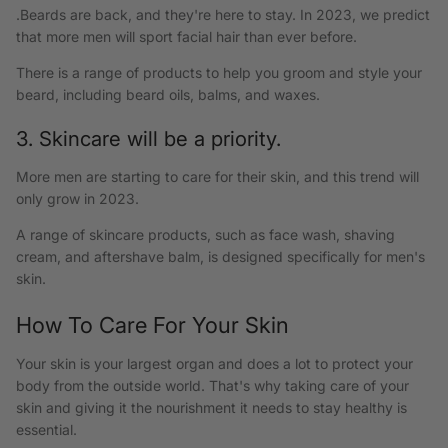
.Beards are back, and they're here to stay. In 2023, we predict
that more men will sport facial hair than ever before.
There is a range of products to help you groom and style your
beard, including beard oils, balms, and waxes.
3. Skincare will be a priority.
More men are starting to care for their skin, and this trend will
only grow in 2023.
A range of skincare products, such as face wash, shaving
cream, and aftershave balm, is designed specifically for men's
skin.
How To Care For Your Skin
Your skin is your largest organ and does a lot to protect your
body from the outside world. That's why taking care of your
skin and giving it the nourishment it needs to stay healthy is
essential.