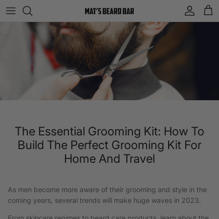
Skip to content
Account
Cart
The Essential Grooming Kit: How To
Build The Perfect Grooming Kit For
Home And Travel
As men become more aware of their grooming and style in the
coming years, several trends will make huge waves in 2023.
From skincare regimes to beard care products, learn about the