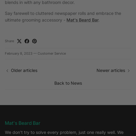
blends in with any bathroom decor.
Say farewell to cluttered newspaper rolls and embrace the
ultimate grooming accessory -
Mat's Beard Bar
.
Share
February 8, 2023
—
Customer Service
Older articles
Newer articles
Back to News
Mat's Beard Bar
We don't try to solve every problem, just one really well. We