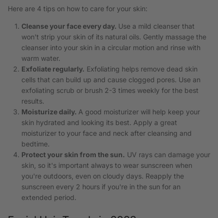
Here are 4 tips on how to care for your skin:
Cleanse your face every day.
Use a mild cleanser that
won't strip your skin of its natural oils. Gently massage the
cleanser into your skin in a circular motion and rinse with
warm water.
Exfoliate regularly.
Exfoliating helps remove dead skin
cells that can build up and cause clogged pores. Use an
exfoliating scrub or brush 2-3 times weekly for the best
results.
Moisturize daily.
A good moisturizer will help keep your
skin hydrated and looking its best. Apply a great
moisturizer to your face and neck after cleansing and
bedtime.
Protect your skin from the sun.
UV rays can damage your
skin, so it's important always to wear sunscreen when
you're outdoors, even on cloudy days. Reapply the
sunscreen every 2 hours if you're in the sun for an
extended period.