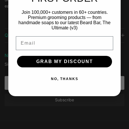
easy to use.
Join 100,000+ customers in 60+ countries.
Premium grooming products — from
handmade soaps to our latest Beard Bar, The
Ultimate (v3)
Quick links
Email
Newsletter
GRAB MY DISCOUNT
Sign up for exclusive offers, original stories, events and more.
NO, THANKS
Subscribe