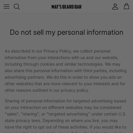
Skip to content
Account
Cart
Do not sell my personal information
As described in our Privacy Policy, we collect personal
information from your interactions with us and our website,
including through cookies and similar technologies. We may
also share this personal information with third parties, including
advertising partners. We do this in order to show you ads on
other websites that are more relevant to your interests and for
other reasons outlined in our privacy policy.
Sharing of personal information for targeted advertising based
on your interaction on different websites may be considered
"sales", "sharing", or "targeted advertising" under certain U.S.
state privacy laws. Depending on where you live, you may
have the right to opt out of these activities. If you would like to