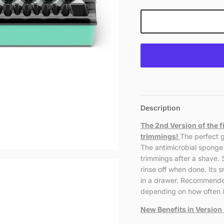
Description
The 2nd Version of the f
trimmings!
The perfect g
The antimicrobial sponge 
trimmings after a shave.
rinse off when done. Its s
in a drawer. Recommende
depending on how often it
New Benefits in Version 