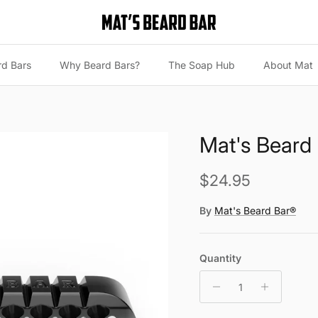
rd Bars
Why Beard Bars?
The Soap Hub
About Mat
Mat's Beard 
Regular price
$24.95
By
Mat's Beard Bar®
Quantity