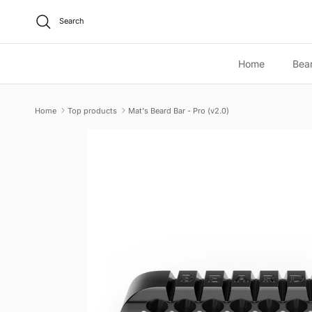
Skip to content
Search
Home
Bea
Home
Top products
Mat's Beard Bar - Pro (v2.0)
Skip to product information