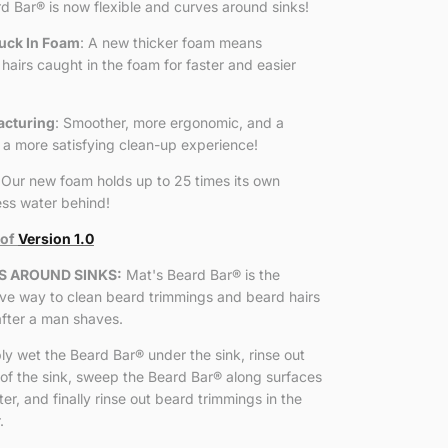
rd Bar
®
is now flexible and curves around sinks!
uck In Foam
: A new thicker foam means
hairs caught in the foam for faster and easier
cturing
: Smoother, more ergonomic, and a
 a more satisfying clean-up experience!
 Our new foam holds up to 25 times its own
less water behind!
 of
Version 1.0
S AROUND SINKS:
Mat's Beard Bar
®
is the
ive way to clean beard trimmings and beard hairs
after a man shaves.
ly wet the Beard Bar
®
under the sink, rinse out
of the sink, sweep the Beard Bar
®
along surfaces
r, and finally rinse out beard trimmings in the
.