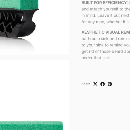
BUILT FOR EFFICIENCY:
and attach yourself to th
in mind. Leave it out next
for any man, whether it is 
AESTHETIC VISUAL REM
bathroom sink and remind
to your sink to remind yo
get rid of those beard ap
under that sink.
Share