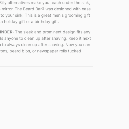
Silly alternatives make you reach under the sink,
e mirror. The Beard Bar
®
was designed with ease
 to your sink. This is a great men's grooming gift
a holiday gift or a birthday gift.
INDER:
The sleek and prominent design fits any
s anyone to clean up after shaving. Keep it next
u to always clean up after shaving. Now you can
rons, beard bibs, or newspaper rolls tucked