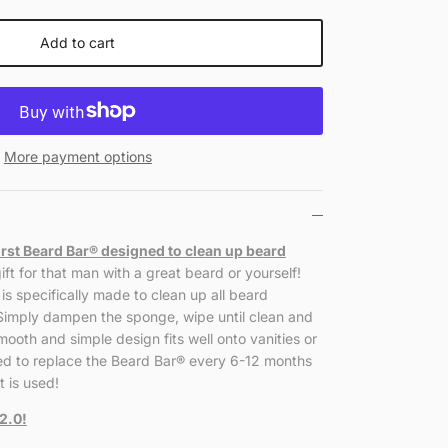
Add to cart
More payment options
irst Beard Bar
®
designed to clean up beard
ift for that man with a great beard or yourself!
is specifically made to clean up all beard
 Simply dampen the sponge, wipe until clean and
mooth and simple design fits well onto vanities or
d to replace the Beard Bar
®
every 6-12 months
 is used!
2.0!