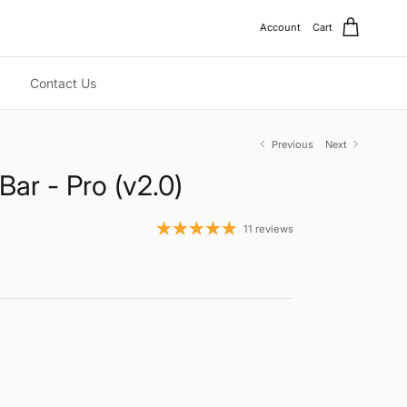
Account
Cart
Contact Us
Previous
Next
Bar - Pro (v2.0)
11 reviews