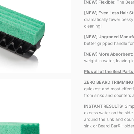
[NEW] Flexible
: The Bea
[NEW] Even Less Hair St
dramatically fewer pesky 
cleaning!
[NEW] Upgraded Manufa
better gripped handle for
[NEW] More Absorbent
:
weight in water, leaving 
Plus all of the Best Parts
ZERO BEARD TRIMMING
quickest and most effect
from sinks and counters 
INSTANT RESULTS:
Simp
excess water on the side 
around the sink and counte
sink or Beard Bar
®
Holder