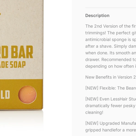
Description
The 2nd Version of the fi
trimmings! The perfect gi
antimicrobial sponge is s
after a shave. Simply dam
when done. Its smooth and 
drawer. Recommended to 
depending on how often it
New Benefits in Version 2
[NEW] Flexible: The Beard
[NEW] Even LessHair Stu
dramatically fewer pesky 
cleaning!
[NEW] Upgraded Manufact
gripped handlefor a more