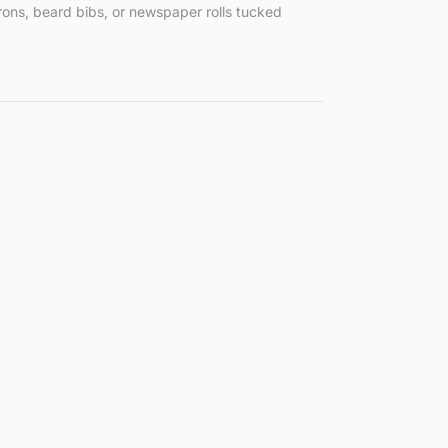
rons, beard bibs, or newspaper rolls tucked