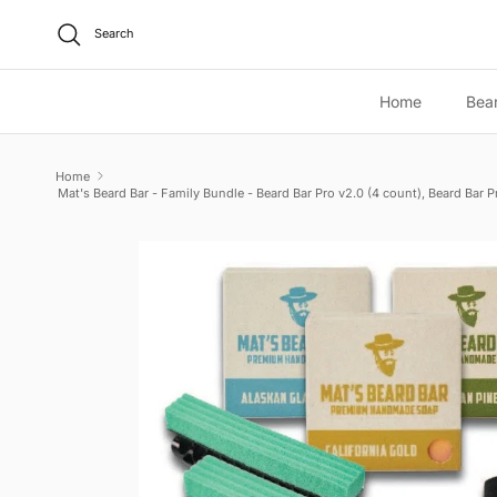
Skip to content
Search
Home
Bea
Home
Mat's Beard Bar - Family Bundle - Beard Bar Pro v2.0 (4 count), Beard Bar 
Skip to product information