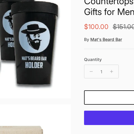
Countertops 
Gifts for Me
Sale price
Regular
$100.00
$151.0
By
Mat's Beard Bar
Quantity