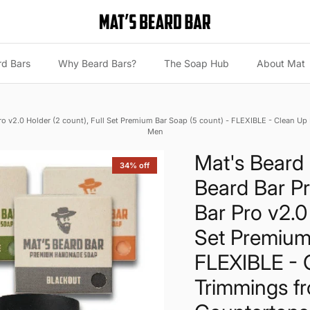
rd Bars
Why Beard Bars?
The Soap Hub
About Mat
Pro v2.0 Holder (2 count), Full Set Premium Bar Soap (5 count) - FLEXIBLE - Clean U
Men
Mat's Beard 
34% off
Beard Bar Pr
Bar Pro v2.0 
Set Premium
FLEXIBLE - 
Trimmings f