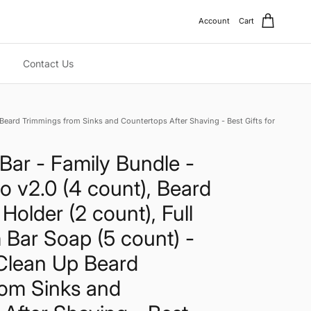
Account
Cart
Contact Us
p Beard Trimmings from Sinks and Countertops After Shaving - Best Gifts for
Bar - Family Bundle -
o v2.0 (4 count), Beard
Holder (2 count), Full
 Bar Soap (5 count) -
Clean Up Beard
rom Sinks and