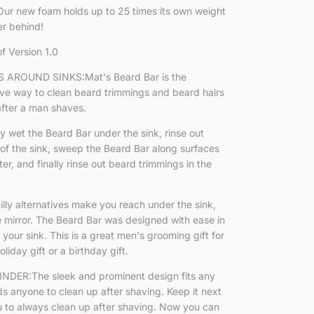
ur new foam holds up to 25 times its own weight
er behind!
of Version 1.0
AROUND SINKS:Mat's Beard Bar is the
ive way to clean beard trimmings and beard hairs
after a man shaves.
et the Beard Bar under the sink, rinse out
of the sink, sweep the Beard Bar along surfaces
r, and finally rinse out beard trimmings in the
ly alternatives make you reach under the sink,
e mirror. The Beard Bar was designed with ease in
 your sink. This is a great men's grooming gift for
liday gift or a birthday gift.
DER:The sleek and prominent design fits any
s anyone to clean up after shaving. Keep it next
u to always clean up after shaving. Now you can