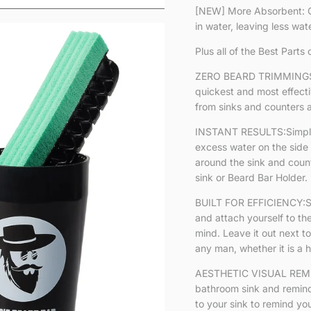
[NEW] More Absorbent: O
in water, leaving less wat
Plus all of the Best Parts 
ZERO BEARD TRIMMINGS 
quickest and most effect
from sinks and counters 
INSTANT RESULTS:Simply w
excess water on the side 
around the sink and counte
sink or Beard Bar Holder.
BUILT FOR EFFICIENCY:Sil
and attach yourself to th
mind. Leave it out next to
any man, whether it is a ho
AESTHETIC VISUAL REMIN
bathroom sink and remind
to your sink to remind yo