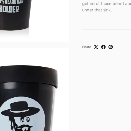
get rid of those beard ap
under that sink.
Share