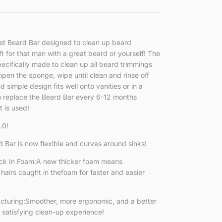
rst Beard Bar designed to clean up beard
ft for that man with a great beard or yourself! The
pecifically made to clean up all beard trimmings
pen the sponge, wipe until clean and rinse off
simple design fits well onto vanities or in a
replace the Beard Bar every 6-12 months
 is used!
.0!
 Bar is now flexible and curves around sinks!
ck In Foam:A new thicker foam means
hairs caught in thefoam for faster and easier
uring:Smoother, more ergonomic, and a better
 satisfying clean-up experience!