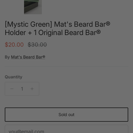
[Mystic Green] Mat's Beard Bar®
Holder + 1 Original Beard Bar®
Sale price
Regular price
$20.00
$30.00
By
Mat's Beard Bar®
Quantity
Sold out