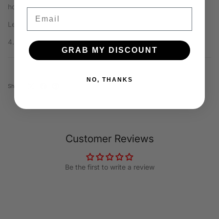
how often it is used!
Email
Length x Width x Height:
4.75” x 0.75” x 1.25"
GRAB MY DISCOUNT
NO, THANKS
Share
Customer Reviews
Be the first to write a review