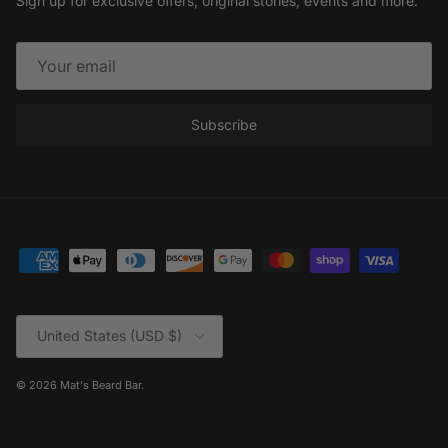
Sign up for exclusive offers, original stories, events and more.
Subscribe
Country/Region
United States (USD $)
© 2026
Mat's Beard Bar
.