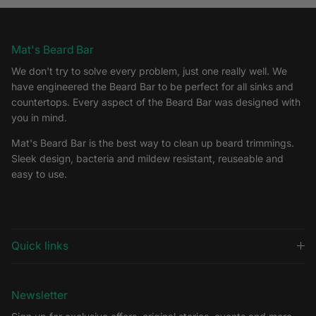
Mat's Beard Bar
We don't try to solve every problem, just one really well. We
have engineered the Beard Bar to be perfect for all sinks and
countertops. Every aspect of the Beard Bar was designed with
you in mind.
Mat's Beard Bar is the best way to clean up beard trimmings.
Sleek design, bacteria and mildew resistant, reuseable and
easy to use.
Quick links
Newsletter